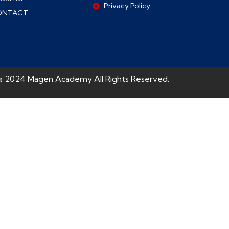
Privacy Policy
ONTACT
© 2024 Magen Academy All Rights Reserved.