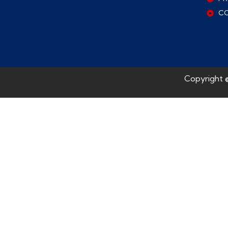
C
Copyright 