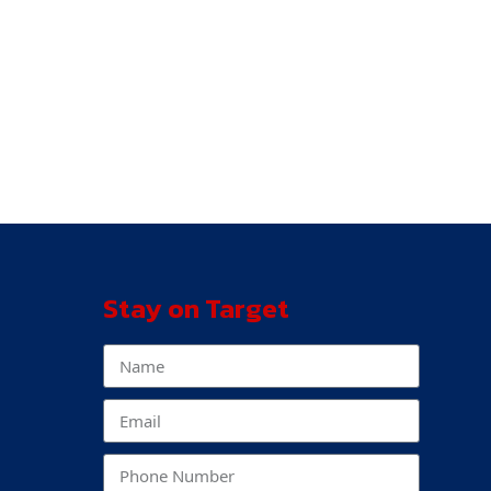
Stay on Target