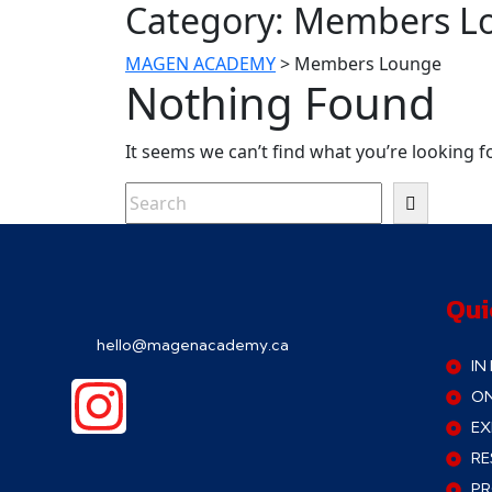
Category:
Members L
MAGEN ACADEMY
>
Members Lounge
Nothing Found
It seems we can’t find what you’re looking f
Qui
hello@magenacademy.ca
IN
ON
EX
RE
P