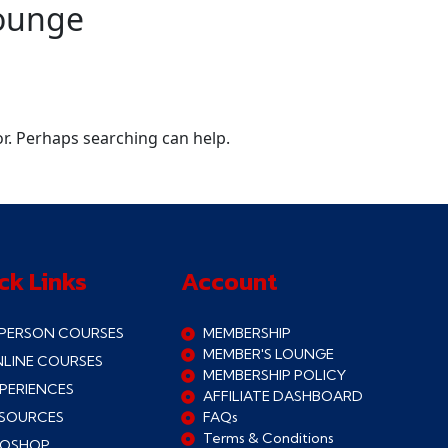
ounge
or. Perhaps searching can help.
ck Links
Account
 PERSON COURSES
MEMBERSHIP
MEMBER'S LOUNGE
LINE COURSES
MEMBERSHIP POLICY
PERIENCES
AFFILIATE DASHBOARD
SOURCES
FAQs
Terms & Conditions
ROSHOP