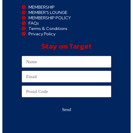
MEMBERSHIP
MEMBER'S LOUNGE
MEMBERSHIP POLICY
FAQs
Terms & Conditions
Privacy Policy
Stay on Target
Send