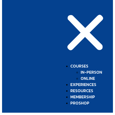
COURSES
IN-PERSON
ONLINE
EXPERIENCES
RESOURCES
MEMBERSHIP
PROSHOP