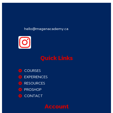
hello@magenacademy.ca
Quick Links
COURSES
EXPERIENCES
RESOURCES
PROSHOP
CONTACT
Account