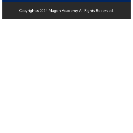
Copyright © 2024 Magen Academy All Rights Reserved.