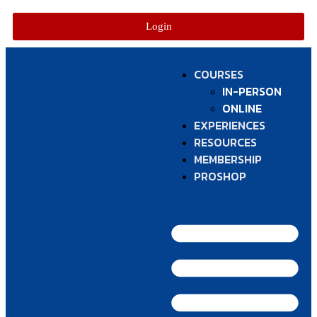
Login
COURSES
IN-PERSON
ONLINE
EXPERIENCES
RESOURCES
MEMBERSHIP
PROSHOP