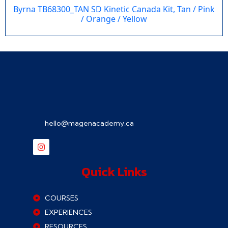
Byrna TB68300_TAN SD Kinetic Canada Kit, Tan / Pink
/ Orange / Yellow
hello@magenacademy.ca
Quick Links
COURSES
EXPERIENCES
RESOURCES