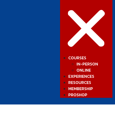
COURSES
IN-PERSON
ONLINE
EXPERIENCES
RESOURCES
MEMBERSHIP
PROSHOP