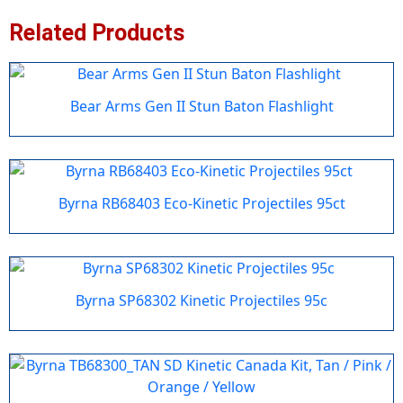
Related Products
Bear Arms Gen II Stun Baton Flashlight
Byrna RB68403 Eco-Kinetic Projectiles 95ct
Byrna SP68302 Kinetic Projectiles 95c