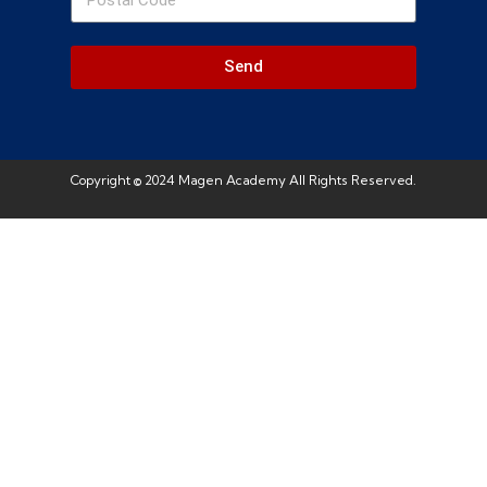
Send
Copyright © 2024 Magen Academy All Rights Reserved.