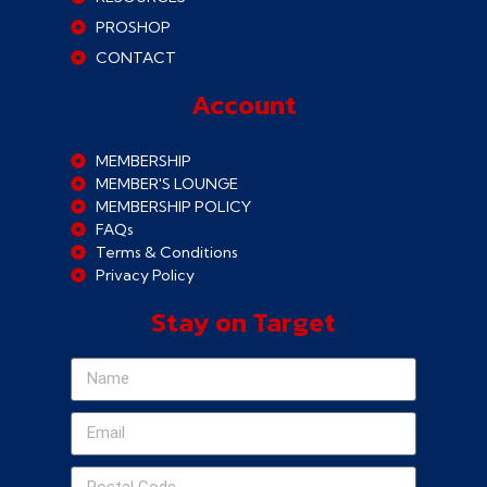
PROSHOP
CONTACT
Account
MEMBERSHIP
MEMBER'S LOUNGE
MEMBERSHIP POLICY
FAQs
Terms & Conditions
Privacy Policy
Stay on Target