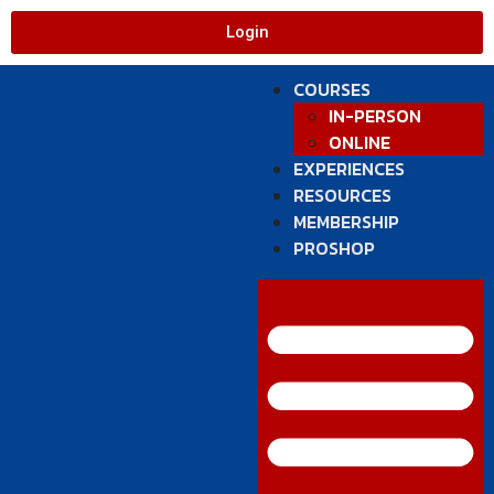
Login
COURSES
IN-PERSON
ONLINE
EXPERIENCES
RESOURCES
MEMBERSHIP
PROSHOP