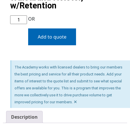
w/Retention
OR
Add to quote
The Academy works with licensed dealers to bring our members
the best pricing and service for all their product needs. Add your
items of interest to the quote list and submit to see what special
offers are available for you. This is a program that improves the
more we collectively use it to drive purchase volume to get
×
improved pricing for our members.
Description