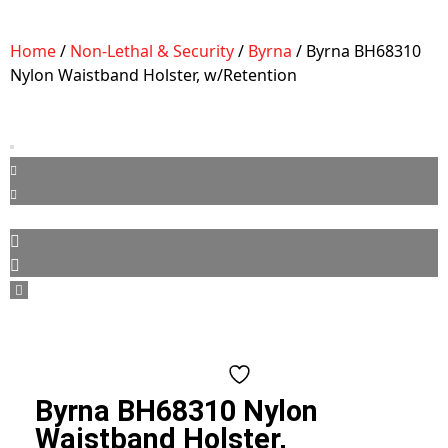
Home
/
Non-Lethal & Security
/
Byrna
/ Byrna BH68310
Nylon Waistband Holster, w/Retention
Byrna BH68310 Nylon
Waistband Holster,