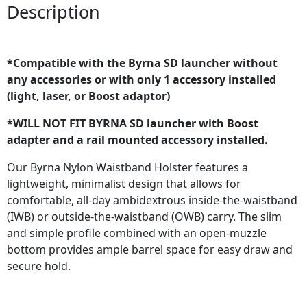
Description
*Compatible with the Byrna SD launcher without
any accessories or with only 1 accessory installed
(light, laser, or Boost adaptor)
*WILL NOT FIT BYRNA SD launcher with Boost
adapter and a rail mounted accessory installed.
Our Byrna Nylon Waistband Holster features a
lightweight, minimalist design that allows for
comfortable, all-day ambidextrous inside-the-waistband
(IWB) or outside-the-waistband (OWB) carry. The slim
and simple profile combined with an open-muzzle
bottom provides ample barrel space for easy draw and
secure hold.